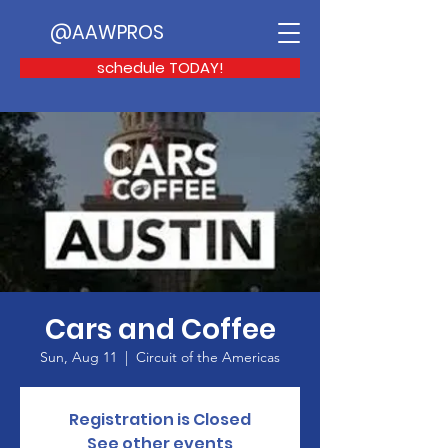
@AAWPROS
schedule TODAY!
Cars and Coffee
Sun, Aug 11
  |  
Circuit of the Americas
Registration is Closed
See other events