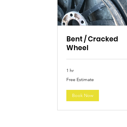
Bent / Cracked
Wheel
1 hr
Free
Free Estimate
Estimate
Book Now