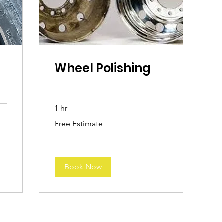
Wheel Polishing
1 hr
Free
Free Estimate
Estimate
Book Now