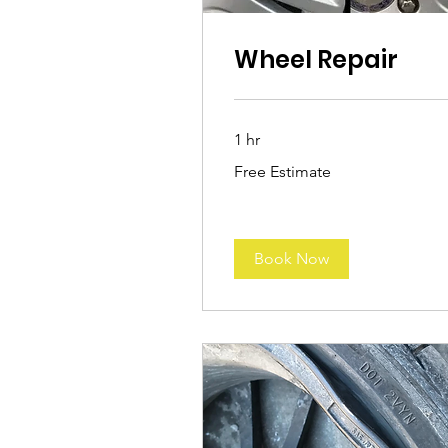
Wheel Repair
1 hr
Free
Free Estimate
Estimate
Book Now