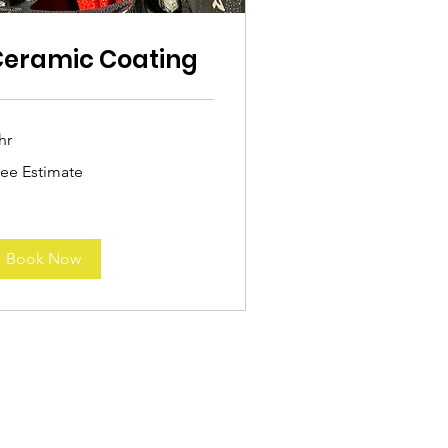
Ceramic Coating
hr
ee
ree Estimate
timate
Book Now