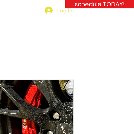
schedule TODAY!
Log In